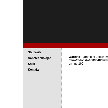
Startseite
Warning
: Parameter 3 to show
Nanotechnologie
/www/htdocs/w0089c48/webse
on line
100
Shop
Kontakt