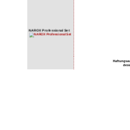
NAROX Professional Set
NAROX Premium Set
Haftungsa
NAROX Basic Set
des